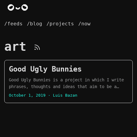
/feeds
/blog
/projects
/now
art
Good Ugly Bunnies
Good Ugly Bunnies is a project in which I write
phrases, thoughts and ideas that aim to be a
remainder to be mindful of our mental health,
October 1, 2019
· Luis Bazan
and that it is okay to not be okay sometimes. I
try to draw a bunny everyday, but it is
currently on hiatus. It started as an Inktober
project in 2019, and evolved into a daily
project. What I love about this project is that
it let me improve my drawing skills and express