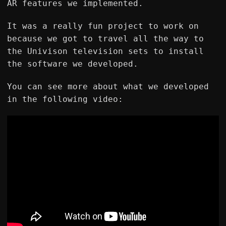
AR features we implemented.
It was a really fun project to work on
because we got to travel all the way to
the Univison television sets to install
the software we developed.
You can see more about what we developed
in the following video: