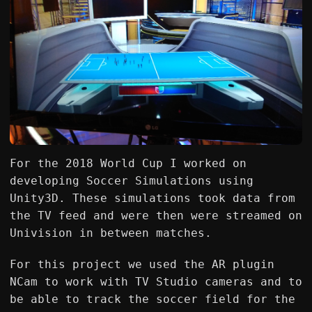
For the 2018 World Cup I worked on
developing Soccer Simulations using
Unity3D. These simulations took data from
the TV feed and were then were streamed on
Univision in between matches.
For this project we used the AR plugin
NCam to work with TV Studio cameras and to
be able to track the soccer field for the