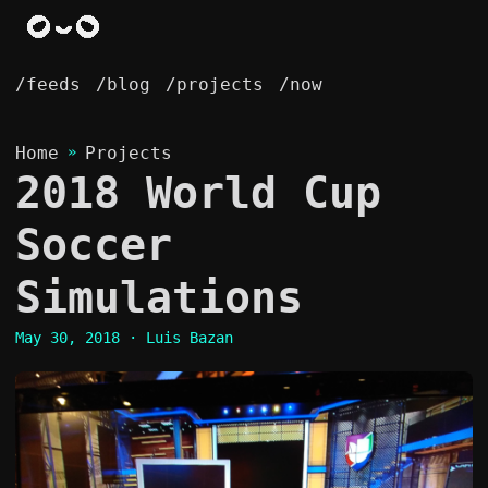
/feeds
/blog
/projects
/now
Home
»
Projects
2018 World Cup
Soccer
Simulations
May 30, 2018
· Luis Bazan