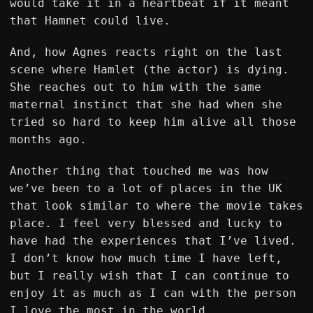
would take it in a heartbeat if it meant
that Hamnet could live.
And, how Agnes reacts right on the last
scene where Hamlet (the actor) is dying.
She reaches out to him with the same
maternal instinct that she had when she
tried so hard to keep him alive all those
months ago.
Another thing that touched me was how
we’ve been to a lot of places in the UK
that look similar to where the movie takes
place. I feel very blessed and lucky to
have had the experiences that I’ve lived.
I don’t know how much time I have left,
but I really wish that I can continue to
enjoy it as much as I can with the person
I love the most in the world.