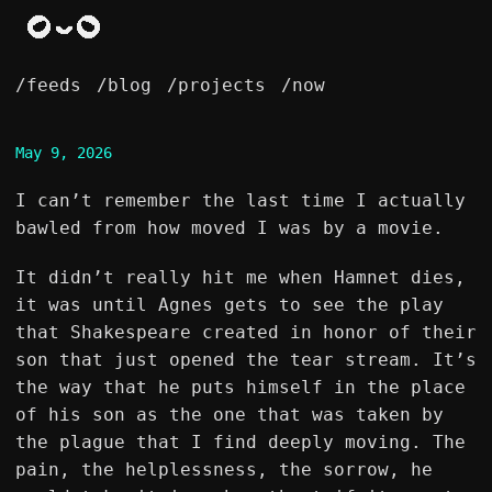
/feeds
/blog
/projects
/now
May 9, 2026
I can’t remember the last time I actually
bawled from how moved I was by a movie.
It didn’t really hit me when Hamnet dies,
it was until Agnes gets to see the play
that Shakespeare created in honor of their
son that just opened the tear stream. It’s
the way that he puts himself in the place
of his son as the one that was taken by
the plague that I find deeply moving. The
pain, the helplessness, the sorrow, he