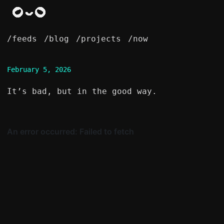
/feeds
/blog
/projects
/now
February 5, 2026
It’s bad, but in the good way.