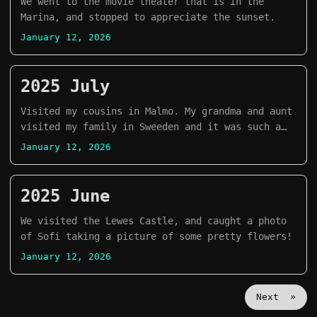
We went to the movie theater that is in the
Marina, and stopped to appreciate the sunset.
January 12, 2026
2025 July
Visited my cousins in Malmo. My grandma and aunt
visited my family in Sweeden and it was such a
great time. It had been years since the last
January 12, 2026
time that we were together.
2025 June
We visited the Lewes Castle, and caught a photo
of Sofi taking a picture of some pretty flowers!
January 12, 2026
Next »