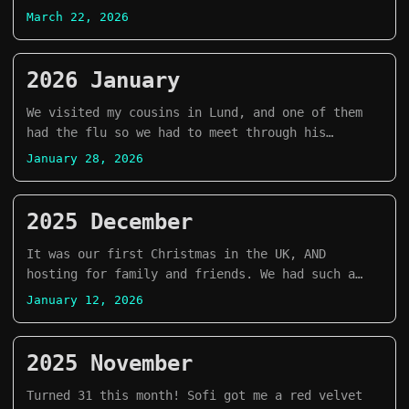
apartment!
March 22, 2026
2026 January
We visited my cousins in Lund, and one of them
had the flu so we had to meet through his
balcony! haha
January 28, 2026
2025 December
It was our first Christmas in the UK, AND
hosting for family and friends. We had such a
good time that I am going to be very sad when
January 12, 2026
they all go back to their respective homes. T0T
2025 November
Turned 31 this month! Sofi got me a red velvet