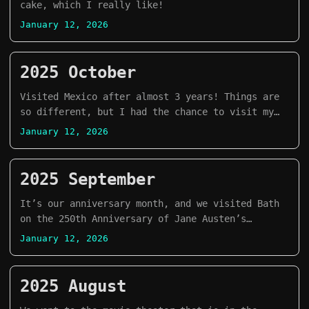
cake, which I really like!
January 12, 2026
2025 October
Visited Mexico after almost 3 years! Things are
so different, but I had the chance to visit my
hometown Morelia during Day of the Dead
January 12, 2026
decoration. It was a dream come true.
2025 September
It’s our anniversary month, and we visited Bath
on the 250th Anniversary of Jane Austen’s
birthday!
January 12, 2026
2025 August