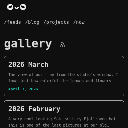
/feeds
/blog
/projects
/now
gallery
2026 March
The view of our tree from the studio’s window. I
love just how colorful the leaves and flowers
look.
April 3, 2026
2026 February
A very cool looking Saki with my Fjallraven hat.
This is one of the last pictures at our old