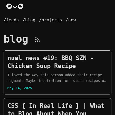
/feeds
/blog
/projects
/now
blog
nuel news #19: BBQ SZN -
Chicken Soup Recipe
I loved the way this person added their recipe
segment. Maybe inspiration for future recipes on
mine?
May 14, 2025
CSS { In Real Life } | What
to Blog About When You