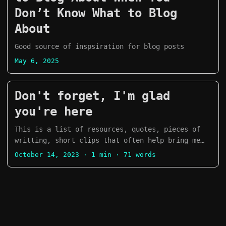
Don’t Know What to Blog
About
Good source of inspsiration for blog posts
May 6, 2025
Don't forget, I'm glad
you're here
This is a list of resources, quotes, pieces of
writting, short clips that often help bring me
back from a rough patch: “Courage doesn’t always
October 14, 2023
· 1 min · 71 words
roar. Sometimes courage is the little voice at
the end of the day that says I’ll try again
tomorrow.” ― Mary Anne Radmacher “Life happens
wherever you are, whether you make it or not.” ―
Uncle Iroh “Be strong enough to be gentle.” ―
Larry Cullen ...