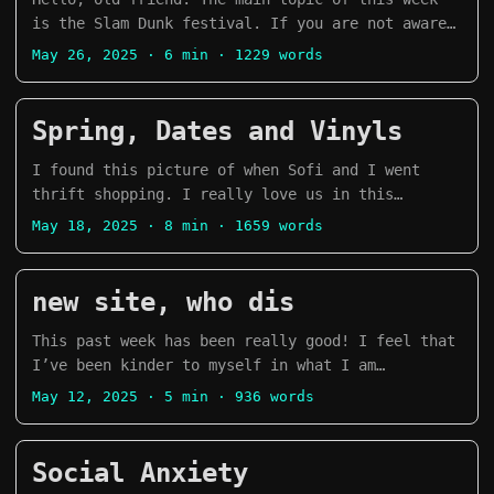
Te Ching by Lao Tzu Weapons of Math Destruction:
is the Slam Dunk festival. If you are not aware,
How Big Data Increases Inequality and Threatens
the Slam Dunk festival is an event that happens
May 26, 2025
· 6 min · 1229 words
Democracy by Cathy O’Neil Dollars and Sense: How
around the third weekend of May in the UK. It
We Misthink Money and How to Spend Smarter by
happens in two different locations, Hatfield and
Dan Ariely and Jeff Kreisler Negotiating the
Leeds on Saturday and Sunday respectively. I
Spring, Dates and Vinyls
Nonnegotiable: How to Resolve Your Most
wouldn’t say it is a Pop Punk festival because
Emotionally Charged Conflicts by Daniel Shapiro
there is a wide variety of genres in the bands
I found this picture of when Sofi and I went
How to Talk to Anyone by Leil Lowndes Blood,
that play the festival, but it’s an alternative
thrift shopping. I really love us in this
Sweat and Pixels by Jason Schreier Heavenly
music event. ...
picture, it feels very us. Brighton Spring,
May 18, 2025
· 8 min · 1659 words
Tyrant by Xiran Jay Zhao This is How You Lose
Fringe and the Great Escape ...
the Time War by Amal El-Mohtar and Max Galdstone
The Lost Apothecary by Sarah Penner Dark Matter
new site, who dis
by Blake Crouch Tomorrow, and Tomorrow, and
Tomorrow by Gabrielle Zevin Before the Coffee
This past week has been really good! I feel that
Gets cold by Toshikazu Kawaguchi Little Bets by
I’ve been kinder to myself in what I am
Peter Sims Steal Like An Artist by Austin Kleon
currently dealing with. Dealing with our mental
May 12, 2025
· 5 min · 936 words
The Courage to Be Disliked by Ichiro Kishimi and
health can be a very weird, complex and
Fumitake Koga Before the Coffe Gets Cold, Tales
difficult journey at times. But, I’ll try to
from the Cafe by Toshikazu Kawaguchi Begore Your
talk about some of the highlights of this week!
Social Anxiety
Memory Fades by Toshikazu Kawaguchi Before We
Website changes I’ve beeen doing a lot of work