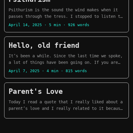
everything has been smooth sailing. My last PC,
filling them with glitter and confetti, and
1 and 2 Serpientes y Escaleras Severance Season
the one I sold in Colombia, I had it for around
crushing them on our friends’ heads. I remember
Psithurism is the sound the wind makes when it
2 Stranger Things Season 5 Taskmaster New
11 years upgrading it a couple of times
it been quite fun. ...
passes through the tress. I stopped to listen to
Zealand, Season 4 Alien Earth Pantheon Season 1
throughout the years. ...
the rumble of trees. I think it’s been years
and 2 We Were Liars Season 1 Secret Level Season
April 14, 2025
· 5 min · 926 words
since the last time I found myself caught by the
1 Games 👾 A Short Hike Animal Crossing, New
sound of the wind. This week we met a new place.
Horizons Arco Apex Legends Balatro Pokemon TCG
It’s called Stanmer Park. It’s a Nature Reserve
Hello, old friend
Pocket Assassin’s Creed Unity Marvel Rivals
that is north of Brighton. In the middle of the
Firewatch Nidhogg 2 Dredge Inscryption Risk of
park there is a very small village with several
It’s been a while. Since the last time we spoke,
Rain 2 The Elder Scrolls V: Skyrim Outer Wilds
restaurants and cafés that have delicious food.
a lot of things have been going on. If you are
Marvel Snap No Man’s Sky Peak Risk of Rain
...
not aware, I now live in the UK! Brighton has
Returns Manga The Fragrant Flower Blooms with
April 7, 2025
· 4 min · 815 words
been such a kind city to us. We were really
Dignity Ore Monogatari
nervous at first because it would be our first
time living in a English speaking country, but I
Parent's Love
think we have made it good so far. The city is
full of diversity in terms of people, art,
Today I read a quote that I really liked about a
culture, food. ...
parent’s love and I really related to it because
of my current process on understanding my
relationship with my parents. уперше на моїй
памʼяті я був здатний дозволити собі прийняти