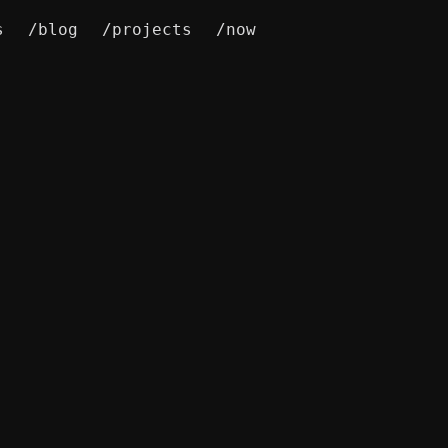
s
/blog
/projects
/now