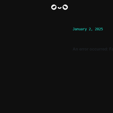
January 2, 2025