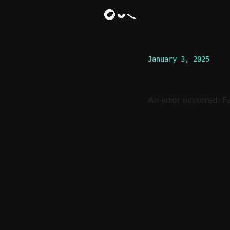
January 3, 2025