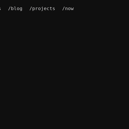
s
/blog
/projects
/now