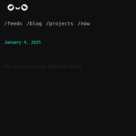
/feeds
/blog
/projects
/now
January 4, 2025