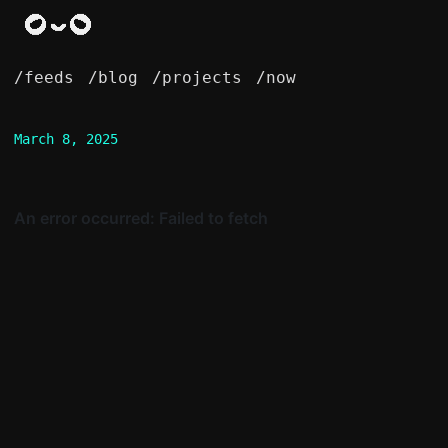
/feeds
/blog
/projects
/now
March 8, 2025