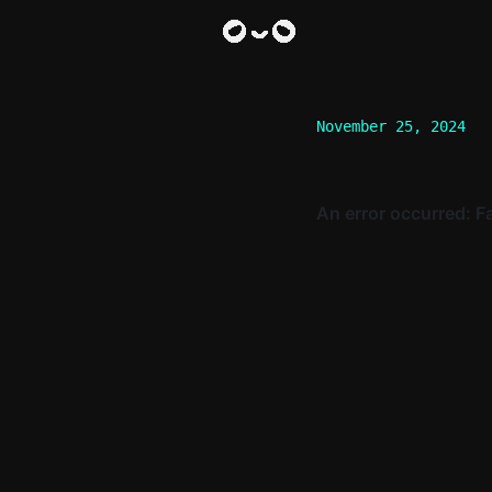
November 25, 2024