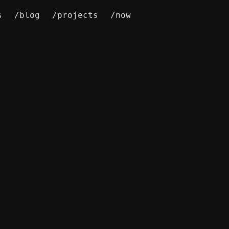
s
/blog
/projects
/now