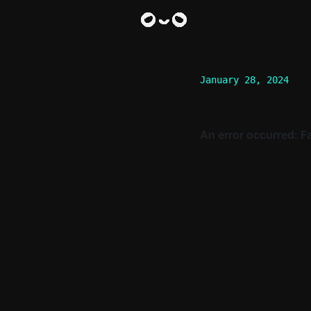
January 28, 2024