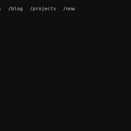
s
/blog
/projects
/now