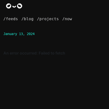
/feeds
/blog
/projects
/now
January 13, 2024