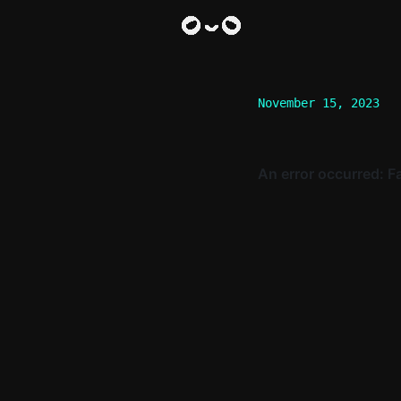
November 15, 2023