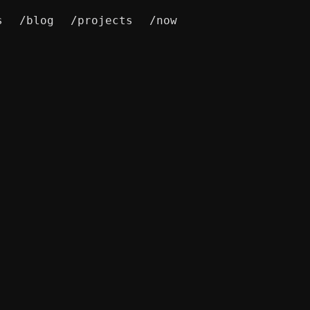
s
/blog
/projects
/now