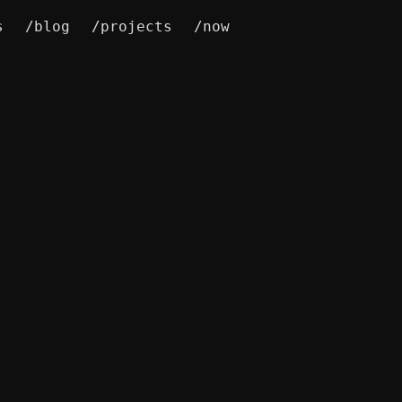
s
/blog
/projects
/now