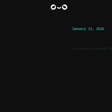
January 13, 2026