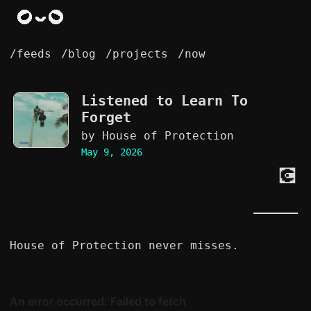
/feeds
/blog
/projects
/now
Listened to
Learn To
Forget
by House of Protection
May 9, 2026
💽
House of Protection never misses.