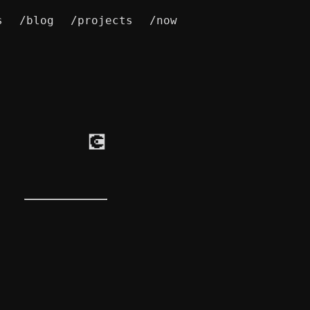
s
/blog
/projects
/now
💽