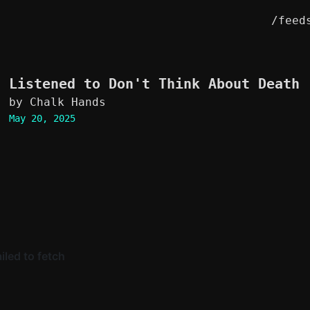
/feed
Listened to
Don't Think About Death
by Chalk Hands
May 20, 2025