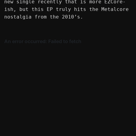
new single recently that is more EZCore-
ish, but this EP truly hits the Metalcore
nostalgia from the 2010’s.