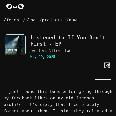
/feeds
/blog
/projects
/now
Listened to
If You Don't
First - EP
by Ten After Two
May 19, 2025
💽
I just found this band after going through
my facebook likes on my old facebook
profile. It’s crazy that I completely
forgot about them. I think they released a