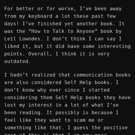
For better or for worse, I’ve been away
from my keyboard a lot these past few
days! I’ve finished yet another book. It
was the “How to Talk to Anyone” book by
Leil Lowndes. I don’t think I can say I
liked it, but it did have some interesting
points. Overall, I think it is very
outdated.
I hadn’t realized that communication books
are also considered Self Help books. I
don’t know why ever since I started
considering them Self Help books they have
lost my interest in a lot of what I’ve
been reading. It possibly is because I
feel like they want to scam me or
something like that. I guess the positive