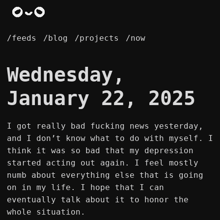
/feeds
/blog
/projects
/now
Wednesday,
January 22, 2025
I got really bad fucking news yesterday,
and I don’t know what to do with myself. I
think it was so bad that my depression
started acting out again. I feel mostly
numb about everything else that is going
on in my life. I hope that I can
eventually talk about it to honor the
whole situation.