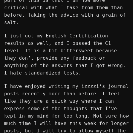
part of this is that I am now more
critical with what I take from them than
before. Taking the advice with a grain of
salt.
I just got my English Certification
results as well, and I passed the C1
level. It is a bit bittersweet because
they don’t provide any feedback or
anything of the answers that I got wrong.
I hate standardized tests.
I have enjoyed writing my izzzzi’s journal
posts recently more than before. I feel
like they are a quick way where I can
express some of the thoughts that I’ve
kept in my mind for too long. Not sure how
much time I will have this week for longer
posts, but I will try to allow myself the