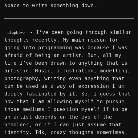
space to write something down.
- I’ve been going through similar
alephtwo
thoughts recently. My main reason for
going into programming was because I was
afraid of being an artist. But, all my
life I’ve been drawn to anything that is
artistic. Music, illustration, modelling,
photography, writing even anything that
can be used as a way of expression I am
deeply fascinated by it. So, I guess that
now that I am allowing myself to pursue
those mediums I question myself if to be
an artist depends on the eye of the
beholder, or if I can just assume that
identity. Idk, crazy thoughts sometimes.