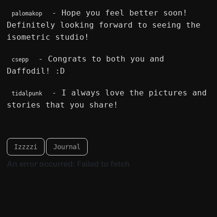
- Hope you feel better soon!
palomakop
Definitely looking forward to seeing the
isometric studio!
- Congrats to both you and
csepp
Daffodil! :D
- I always love the pictures and
tidalpunk
stories that you share!
Izzzzi
Journal