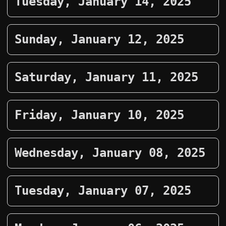
Tuesday, January 14, 2025
Sunday, January 12, 2025
Saturday, January 11, 2025
Friday, January 10, 2025
Wednesday, January 08, 2025
Tuesday, January 07, 2025