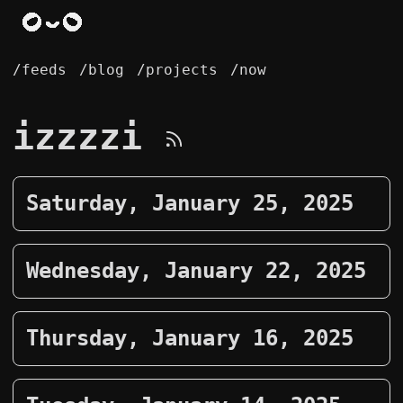
/feeds
/blog
/projects
/now
izzzzi
Saturday, January 25, 2025
Wednesday, January 22, 2025
Thursday, January 16, 2025