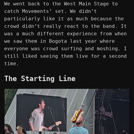
We went back to the West Main Stage to
catch Movements’ set. We didn’t
particularly like it as much because the
crowd didn’t really react to the band. It
was a much different experience from when
we saw them in Bogota last year where
everyone was crowd surfing and moshing. I
still liked seeing them live for a second
time.
The Starting Line