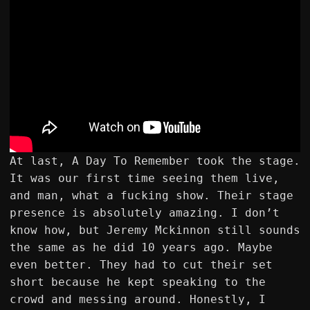
At last, A Day To Remember took the stage.
It was our first time seeing them live,
and man, what a fucking show. Their stage
presence is absolutely amazing. I don’t
know how, but Jeremy Mckinnon still sounds
the same as he did 10 years ago. Maybe
even better. They had to cut their set
short because he kept speaking to the
crowd and messing around. Honestly, I