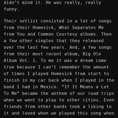
didn’t mind it. He was really, really
funny.
Their setlist consisted in a lot of songs
from their Homesick, What Separates Me
from You and Common Courtesy albums. Then
a few other singles that they released
over the last few years. And, a few songs
from their most recent album, Big Ole
Album Vol. 1. To me it was a dream come
true because I can’t remember the amount
of times I played Homesick from start to
finish in my car back when I played in the
band I had in Mexico. “If It Means a Lot
To Me” became the anthem of our road trips
when we went to play to other cities. Even
friends from other bands took a liking to
it and loved when we played this song when