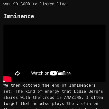
was SO GOOD to listen live.
Imminence
We then catched the end of Imminence’s
set. The kind of energy that Eddie Berg’s
shares with the crowd is AMAZING. I often
forget that he also plays the violin on