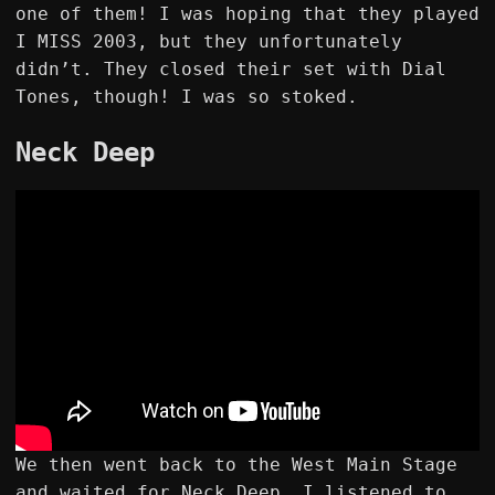
one of them! I was hoping that they played
I MISS 2003, but they unfortunately
didn’t. They closed their set with Dial
Tones, though! I was so stoked.
Neck Deep
We then went back to the West Main Stage
and waited for Neck Deep. I listened to