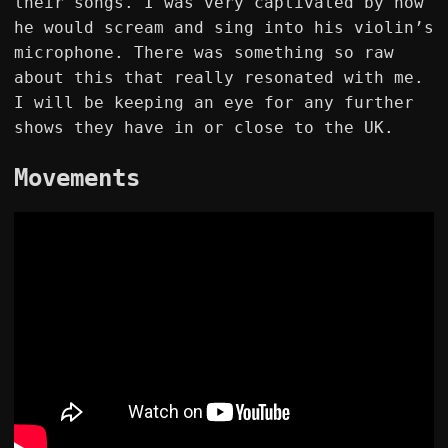
their songs. I was very captivated by how
he would scream and sing into his violin’s
microphone. There was something so raw
about this that really resonated with me.
I will be keeping an eye for any further
shows they have in or close to the UK.
Movements