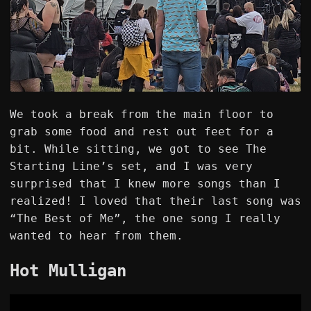
We took a break from the main floor to
grab some food and rest out feet for a
bit. While sitting, we got to see The
Starting Line’s set, and I was very
surprised that I knew more songs than I
realized! I loved that their last song was
“The Best of Me”, the one song I really
wanted to hear from them.
Hot Mulligan