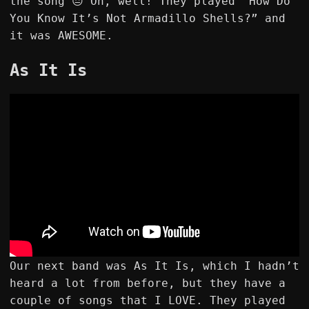
the song 😔 Oh, well! They played “How Do
You Know It’s Not Armadillo Shells?” and
it was AWESOME.
As It Is
Our next band was As It Is, which I hadn’t
heard a lot from before, but they have a
couple of songs that I LOVE. They played