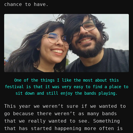
chance to have.
One of the things I like the most about this
festival is that it was very easy to find a place to
sit down and still enjoy the bands playing.
This year we weren’t sure if we wanted to
go because there weren’t as many bands
that we really wanted to see. Something
that has started happening more often is