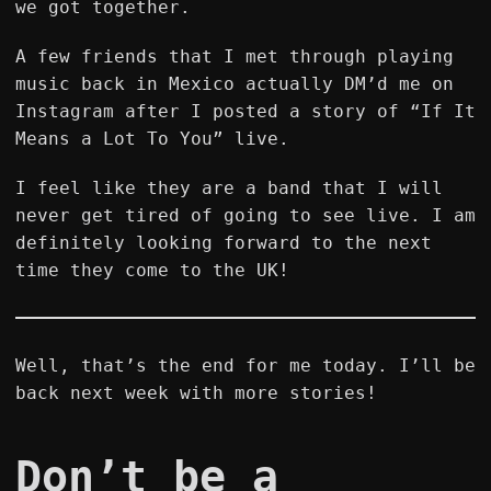
we got together.
A few friends that I met through playing
music back in Mexico actually DM’d me on
Instagram after I posted a story of “If It
Means a Lot To You” live.
I feel like they are a band that I will
never get tired of going to see live. I am
definitely looking forward to the next
time they come to the UK!
Well, that’s the end for me today. I’ll be
back next week with more stories!
Don’t be a