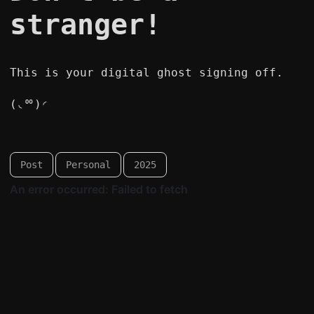
stranger!
This is your digital ghost signing off.
(◟ᅇ)◜
Post
Personal
2025