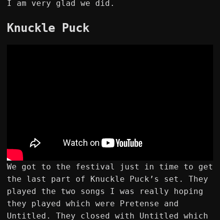
I am very glad we did.
Knuckle Puck
We got to the festival just in time to get
the last part of Knuckle Puck’s set. They
played the two songs I was really hoping
they played which were Pretense and
Untitled. They closed with Untitled which