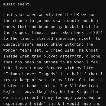
music event.
Last year when we visited the UK we had
the chance to go and saw a whole bunch of
bands that had been on my bucket list for
the longest time. I was taken back to 2014
to the time I started immersing myself to
Guadalajara’s music while watching The
Wonder Years set. I cried with The Ghost
Inside when they played Aftermath, a song
that has been an anthem to me when I feel
like I can’t move forward with my life.
“Triumpth over Tragedy” is a belief that I
try to keep present in my life. Getting to
listen to bands such as The All American
Rejects, boyslikegirls, We The Kings that
were so present in my teenage years was an
experience I didn’ think I would have the