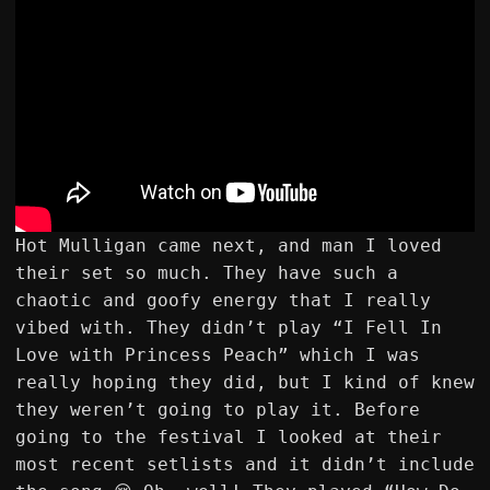
Hot Mulligan came next, and man I loved
their set so much. They have such a
chaotic and goofy energy that I really
vibed with. They didn’t play “I Fell In
Love with Princess Peach” which I was
really hoping they did, but I kind of knew
they weren’t going to play it. Before
going to the festival I looked at their
most recent setlists and it didn’t include