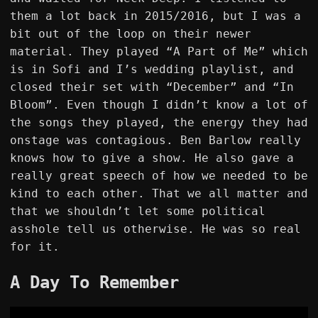
them a lot back in 2015/2016, but I was a
bit out of the loop on their newer
material. They played “A Part of Me” which
is in Sofi and I’s wedding playlist, and
closed their set with “December” and “In
Bloom”. Even though I didn’t know a lot of
the songs they played, the energy they had
onstage was contagious. Ben Barlow really
knows how to give a show. He also gave a
really great speech of how we needed to be
kind to each other. That we all matter and
that we shouldn’t let some political
asshole tell us otherwise. He was so real
for it.
A Day To Remember