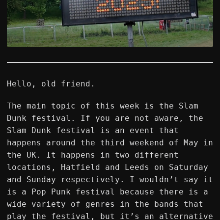
Hello, old friend.
The main topic of this week is the Slam
Dunk festival. If you are not aware, the
Slam Dunk festival is an event that
happens around the third weekend of May in
the UK. It happens in two different
locations, Hatfield and Leeds on Saturday
and Sunday respectively. I wouldn’t say it
is a Pop Punk festival because there is a
wide variety of genres in the bands that
play the festival, but it’s an alternative