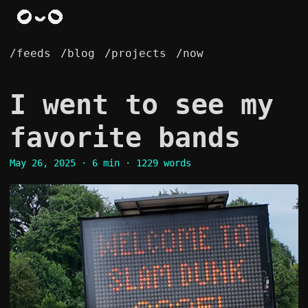
/feeds
/blog
/projects
/now
I went to see my
favorite bands
May 26, 2025
· 6 min · 1229 words