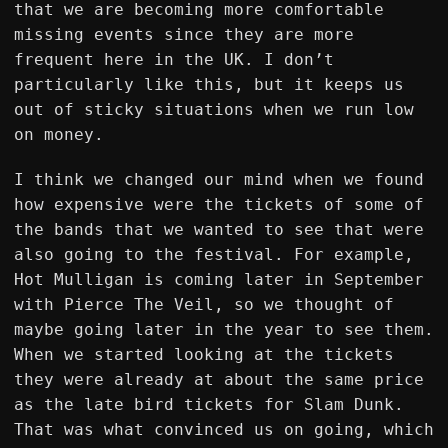
that we are becoming more comfortable
missing events since they are more
frequent here in the UK. I don’t
particularly like this, but it keeps us
out of sticky situations when we run low
on money.
I think we changed our mind when we found
how expensive were the tickets of some of
the bands that we wanted to see that were
also going to the festival. For example,
Hot Mulligan is coming later in September
with Pierce The Veil, so we thought of
maybe going later in the year to see them.
When we started looking at the tickets
they were already at about the same price
as the late bird tickets for Slam Dunk.
That was what convinced us on going, which