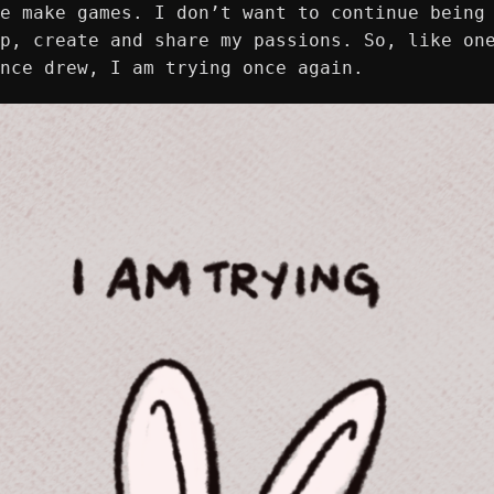
e make games. I don’t want to continue being
p, create and share my passions. So, like on
once drew, I am trying once again.