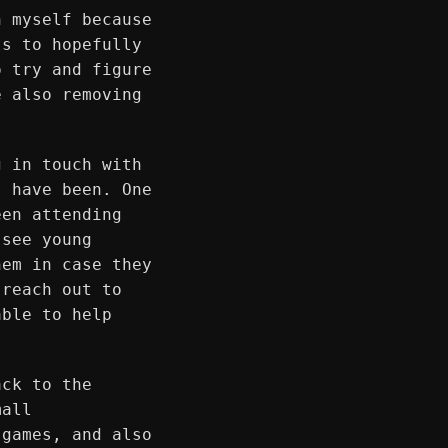
h myself because
ts to hopefully
o try and figure
e also removing
g in touch with
I have been. One
een attending
 see young
hem in case they
 reach out to
able to help
ack to the
mall
 games, and also