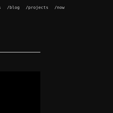
s
/blog
/projects
/now