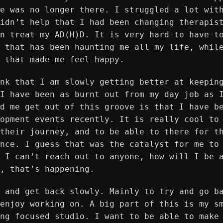
e was no longer there. I struggled a lot wit
idn’t help that I had been changing therapis
n treat my AD(H)D. It is very hard to have t
 that has been haunting me all my life, whil
 that made me feel happy.
nk that I am slowly getting better at keepin
I have been as burnt out from my day job as 
d me get out of this groove is that I have b
opment events recently. It is really cool to
their journey, and to be able to there for t
nce. I guess that was the catalyst for me to
 I can’t reach out to anyone, how will I be 
, that’s happening.
 and get back slowly. Mainly to try and go b
enjoy working on. A big part of this is my s
ng focused studio. I want to be able to make