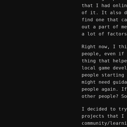
that I had onlin
of it. It also d
find one that ca
out a part of me
a lot of factors
Right now, I thi
people, even if 
thing that helpe
local game devel
people starting 
might need guida
people again. If
other people? So
I decided to try
projects that I 
community/learni