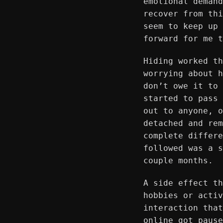
emotional demand
recover from thi
seem to keep up 
forward for me t
Hiding worked th
worrying about h
don’t owe it to 
started to pass 
out to anyone, o
detached and rem
complete differe
followed was a s
couple months.
A side effect th
hobbies or activ
interaction that
online got pause