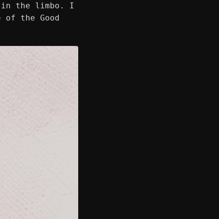
 in the limbo. I
e of the Good