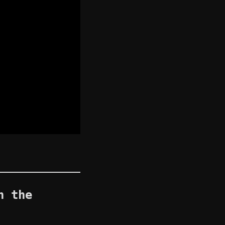
n the