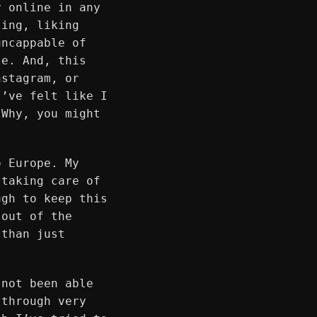
y online in any
ting, liking
uncappable of
le. And, this
nstagram, or
I’ve felt like I
 Why, you might
o Europe. My
 taking care of
ugh to keep this
 out of the
 than just
 not been able
 through very