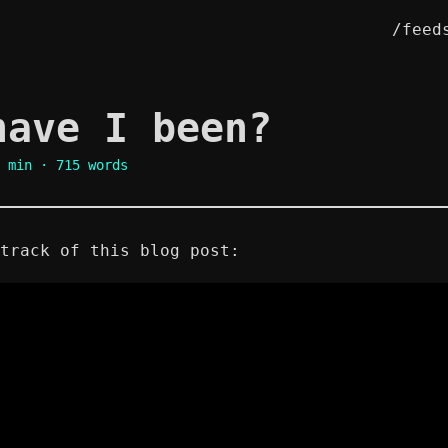
/feed
have I been?
 min · 715 words
track of this blog post: