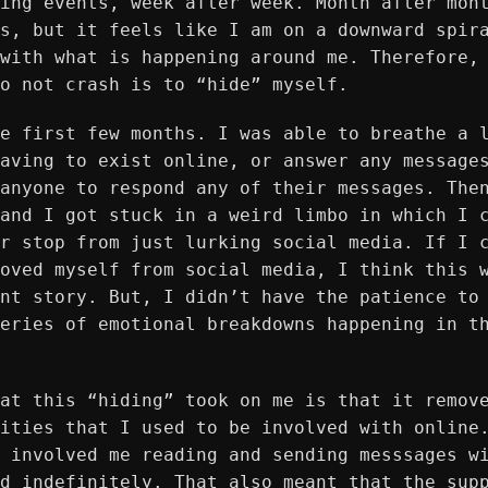
ing events, week after week. Month after mon
s, but it feels like I am on a downward spir
with what is happening around me. Therefore,
o not crash is to “hide” myself.
e first few months. I was able to breathe a 
aving to exist online, or answer any message
anyone to respond any of their messages. The
and I got stuck in a weird limbo in which I 
r stop from just lurking social media. If I 
oved myself from social media, I think this 
nt story. But, I didn’t have the patience to
eries of emotional breakdowns happening in t
at this “hiding” took on me is that it remov
ities that I used to be involved with online
 involved me reading and sending messsages w
d indefinitely. That also meant that the sup