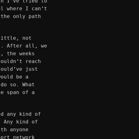
th I’ve tried to
al where I can’t
 the only path
little, not
s. After all, we
n, the weeks
couldn’t reach
could’ve just
would be a
 do so. What
he span of a
ed any kind of
. Any kind of
ith anyone
port network