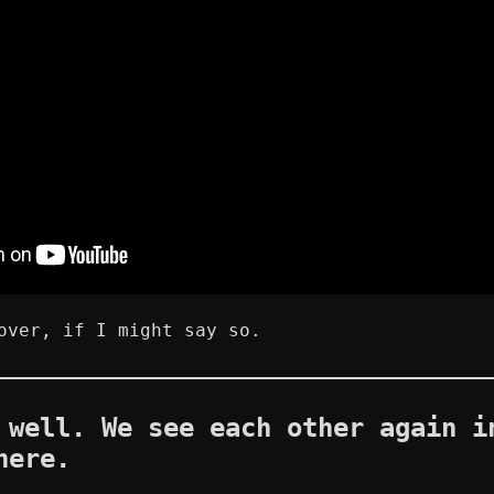
over, if I might say so.
 well. We see each other again i
here.