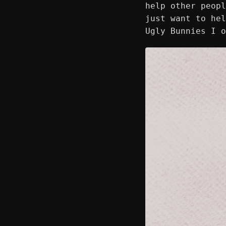
help other peopl
just want to hel
Ugly Bunnies I 