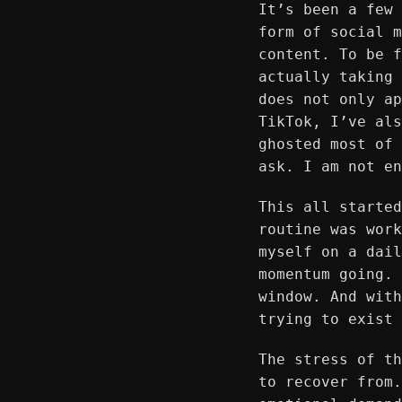
It’s been a few 
form of social m
content. To be f
actually taking 
does not only ap
TikTok, I’ve als
ghosted most of 
ask. I am not en
This all started
routine was work
myself on a dail
momentum going. 
window. And with
trying to exist 
The stress of th
to recover from.