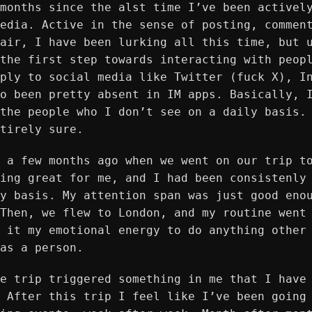
months since the alst time I’ve been activel
edia. Active in the sense of posting, commen
air, I have been lurking all this time, but 
the first step towards interacting with peop
ply to social media like Twitter (fuck X), I
o been pretty absent in IM apps. Basically, 
the people who I don’t see on a daily basis.
tirely sure.
 a few months ago when we went on our trip t
ing great for me, and I had been consistenly
y basis. My attention span was just good eno
Then, we flew to London, and my routine went
 it my emotional energy to do anything other
as a person.
e trip triggered something in me that I have
 After this trip I feel like I’ve been going