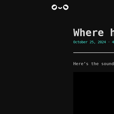
Where 
October 25, 2024
· 4
Here’s the sound