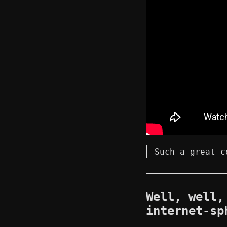
Such a great c
Well, well,
internet-sp