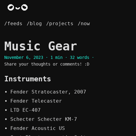
/feeds
/blog
/projects
/now
Music Gear
November 6, 2023
· 1 min · 32 words ·
Share your thoughts or comments! :D
Instruments
Fender Stratocaster, 2007
Fender Telecaster
LTD EC-407
Schecter Schecter KM-7
Fender Acoustic US