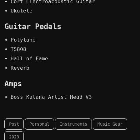
Cort Electroacoustic Guitar
Ukulele
Guitar Pedals
Polytune
TS808
Hall of Fame
Reverb
Amps
Boss Katana Artist Head V3
Post
Personal
Instruments
Music Gear
2023