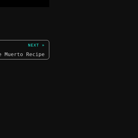
NEXT »
e Muerto Recipe