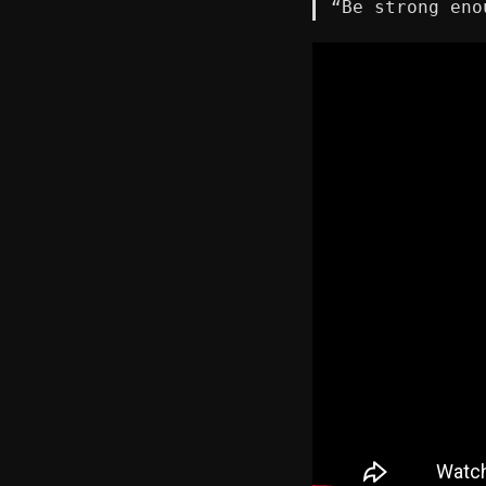
“Be strong eno