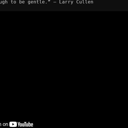
ugh to be gentle.” ― Larry Cullen