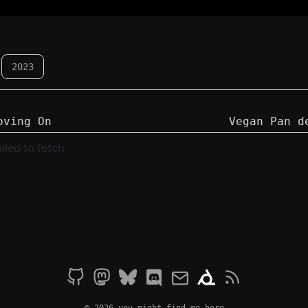
2023
oving On
Vegan Pan d