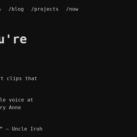
s
/blog
/projects
/now
u're
rt clips that
le voice at
ry Anne
” ― Uncle Iroh