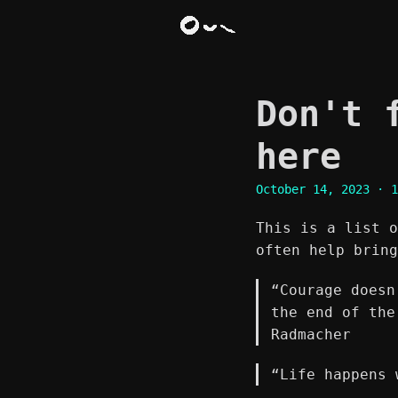
Don't 
here
October 14, 2023
· 1
This is a list o
often help bring
“Courage doesn
the end of the
Radmacher
“Life happens 