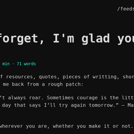
/feed
forget, I'm glad yo
 min · 71 words
f resources, quotes, pieces of writting, sho
 me back from a rough patch:
’t always roar. Sometimes courage is the litt
 day that says I’ll try again tomorrow.” ― Ma
wherever you are, whether you make it or not.