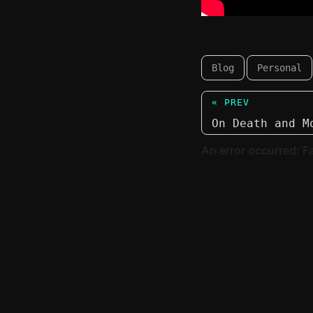
Blog
Personal
« PREV
On Death and M