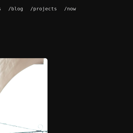
s
/blog
/projects
/now