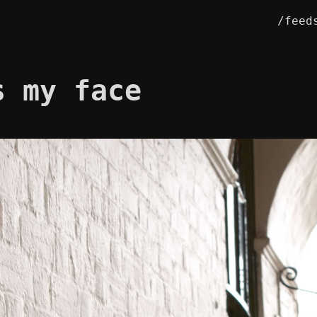
/feed
s my face