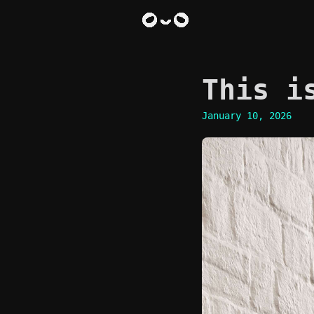
This i
January 10, 2026