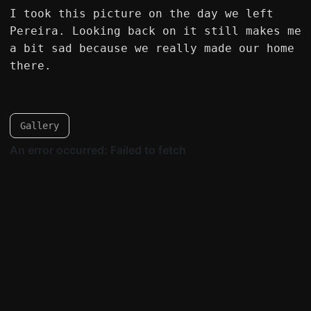
I took this picture on the day we left
Pereira. Looking back on it still makes me
a bit sad because we really made our home
there.
Gallery