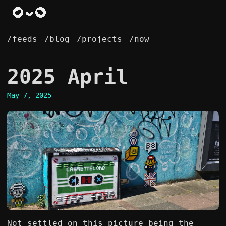
/feeds
/blog
/projects
/now
2025 April
May 7, 2025
Not settled on this picture being the