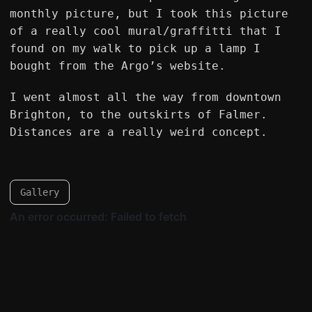
monthly picture, but I took this picture
of a really cool mural/graffitti that I
found on my walk to pick up a lamp I
bought from the Argo’s website.
I went almost all the way from downtown
Brighton, to the outskirts of Falmer.
Distances are a really weird concept.
Gallery