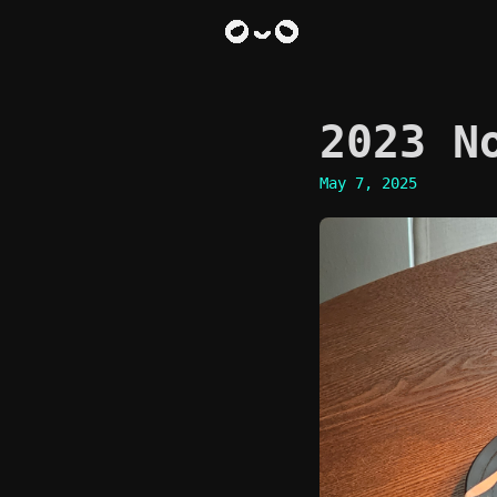
2023 N
May 7, 2025