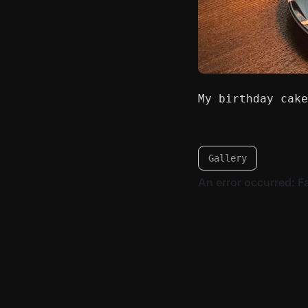
My birthday cake
Gallery