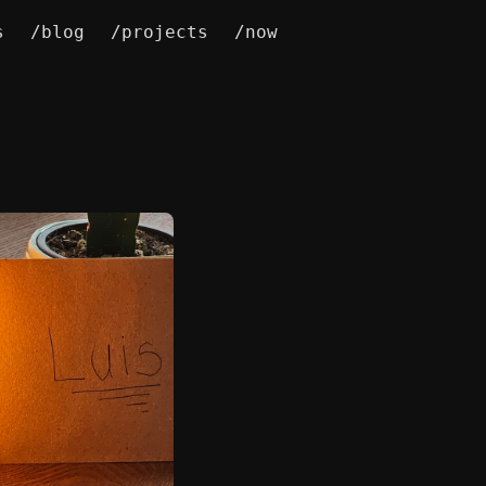
s
/blog
/projects
/now