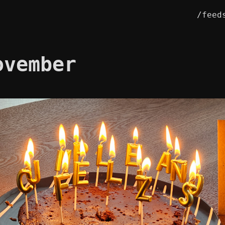
/feed
ovember