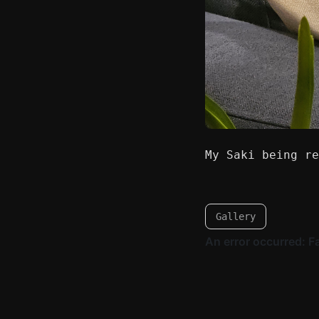
My Saki being re
Gallery