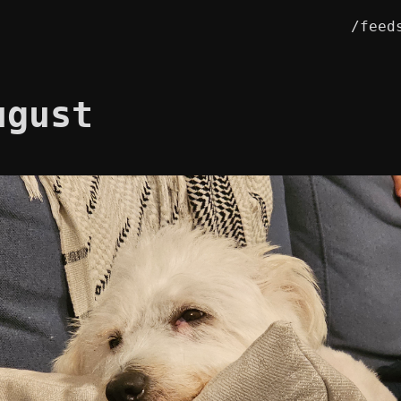
/feed
ugust