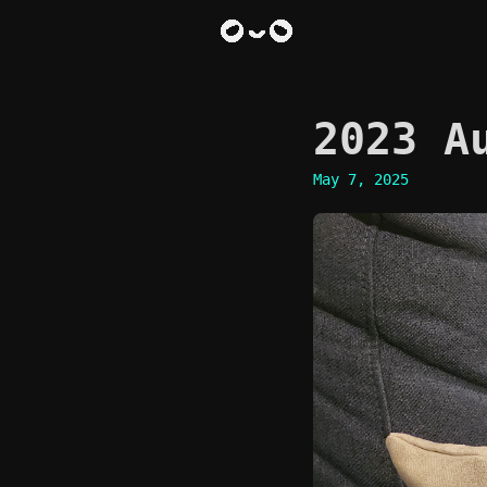
2023 A
May 7, 2025