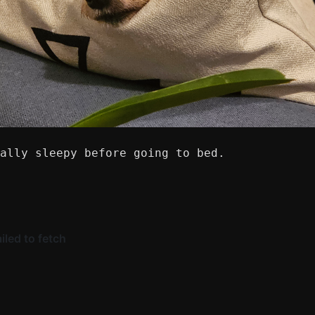
ally sleepy before going to bed.