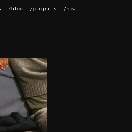
s
/blog
/projects
/now