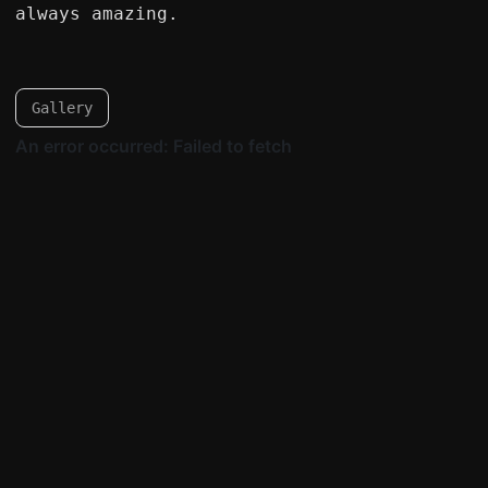
always amazing.
Gallery