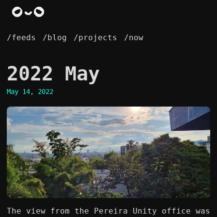
/feeds
/blog
/projects
/now
2022 May
May 14, 2022
The view from the Pereira Unity office was