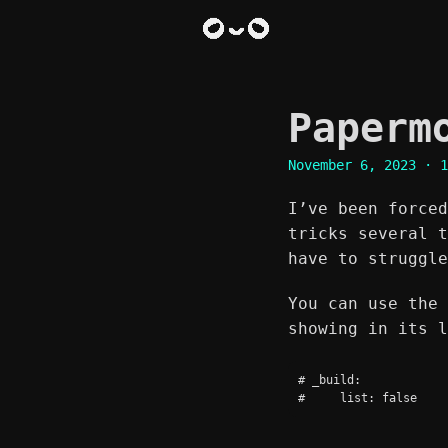
Paperm
November 6, 2023
· 1
I’ve been forced
tricks several t
have to struggle
You can use the 
showing in its l
# _build:
