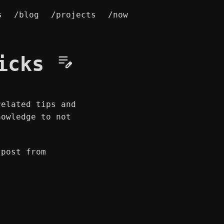
s
/blog
/projects
/now
ricks
related tips and
nowledge to not
 post from