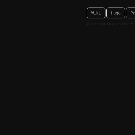
Wiki
Hugo
P