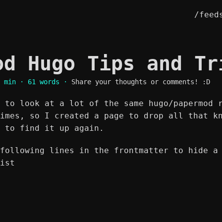
/feed
od Hugo Tips and T
 min · 61 words ·
Share your thoughts or comments! :D
 to look at a lot of the same hugo/papermod 
imes, so I created a page to drop all that k
 to find it up again.
following lines in the frontmatter to hide a
ist